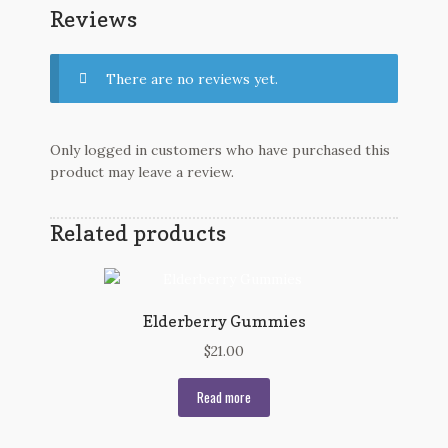
Reviews
There are no reviews yet.
Only logged in customers who have purchased this
product may leave a review.
Related products
Elderberry Gummies
$
21.00
Read more