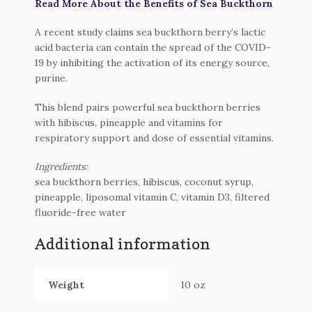
Read More About the Benefits of Sea Buckthorn
A recent study claims sea buckthorn berry’s lactic
acid bacteria can contain the spread of the COVID-
19 by inhibiting the activation of its energy source,
purine.
This blend pairs powerful sea buckthorn berries
with hibiscus, pineapple and vitamins for
respiratory support and dose of essential vitamins.
Ingredients:
sea buckthorn berries, hibiscus, coconut syrup,
pineapple, liposomal vitamin C, vitamin D3, filtered
fluoride-free water
Additional information
Weight
10 oz