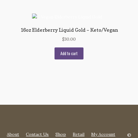
16oz Elderberry Liquid Gold – Keto/Vegan
$
30.00
Add to cart
About
Contact Us
Shop
Retail
My Account
©