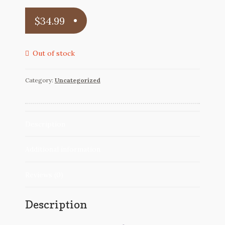
Reviews
$
34.99
Contact
Out of stock
Category:
Uncategorized
Description
Additional information
Reviews (0)
Description