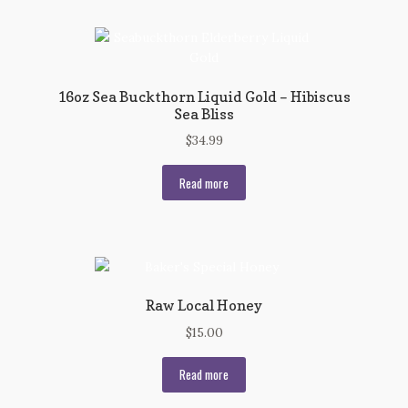
16oz Sea Buckthorn Liquid Gold – Hibiscus
Sea Bliss
$
34.99
Read more
Raw Local Honey
$
15.00
Read more