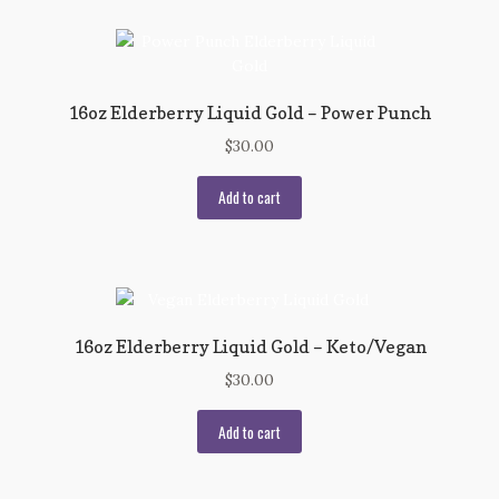
16oz Elderberry Liquid Gold – Power Punch
$
30.00
Add to cart
16oz Elderberry Liquid Gold – Keto/Vegan
$
30.00
Add to cart