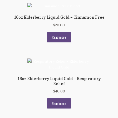
16oz Elderberry Liquid Gold – Cinnamon Free
$
20.00
Read more
16oz Elderberry Liquid Gold – Respiratory
Relief
$
40.00
Read more