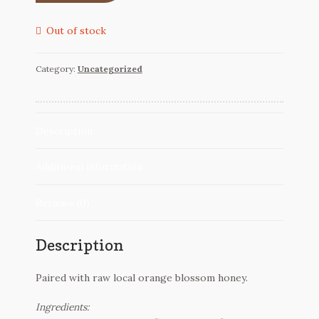
Reviews
Out of stock
Contact
Category:
Uncategorized
Description
Additional information
Reviews (0)
Description
Paired with raw local orange blossom honey.
Ingredients: