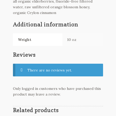
all organic elderberries, fluoride-free filtered
water, raw unfiltered orange blossom honey,
organic Ceylon cinnamon
Additional information
Weight
10 oz
Reviews
There are no reviews yet.
Only logged in customers who have purchased this
product may leave a review.
Related products